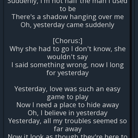
Suddenly, I'm not half the man I used
to be
There's a shadow hanging over me
Oh, yesterday came suddenly
[Chorus:]
Why she had to go I don't know, she
wouldn't say
I said something wrong, now I long
for yesterday
Yesterday, love was such an easy
game to play
Now I need a place to hide away
Oh, I believe in yesterday
Yesterday, all my troubles seemed so
far away
Now it look as though they're here to