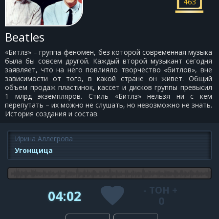
463
Beatles
«Битлз» – группа-феномен, без которой современная музыка
была бы совсем другой. Каждый второй музыкант сегодня
заявляет, что на него повлияло творчество «битлов», вне
зависимости от того, в какой стране он живет. Общий
объем продаж пластинок, кассет и дисков группы превысил
1 млрд экземпляров. Стиль «Битлз» нельзя ни с кем
перепутать – их можно не слушать, но невозможно не знать.
История создания и состав.
Ирина Аллегрова
Угонщица
-
ТОН
+
04:02
0