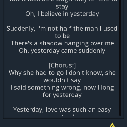
stay
Oh, I believe in yesterday
Suddenly, I'm not half the man I used
to be
There's a shadow hanging over me
Oh, yesterday came suddenly
[Chorus:]
Why she had to go I don't know, she
wouldn't say
I said something wrong, now I long
for yesterday
Yesterday, love was such an easy
game to play
Now I need a place to hide away