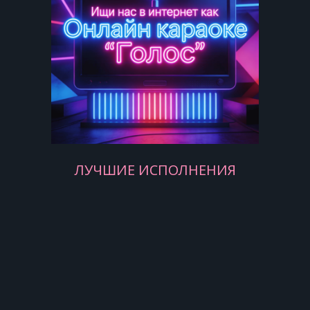
Yesterday, love was such an easy
game to play
Now I need a place to hide away
Oh, I believe in yesterday
Yesterday, all my troubles seemed so
far away
Now it look as though they're here to
stay
Oh, I believe in yesterday
ЛУЧШИЕ ИСПОЛНЕНИЯ
Suddenly, I'm not half the man I used
to be
There's a shadow hanging over me
Oh, yesterday came suddenly
[Chorus:]