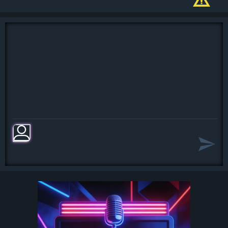
Oh, I believe in yesterday
Yesterday, all my troubles seemed so
far away
Now it look as though they're here to
stay
Oh, I believe in yesterday
Suddenly, I'm not half the man I used
to be
There's a shadow hanging over me
Oh, yesterday came suddenly
[Chorus:]
Why she had to go I don't know, she
wouldn't say
I said something wrong, now I long
for yesterday