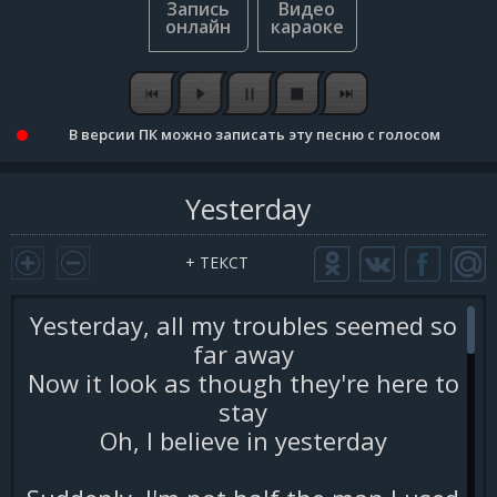
В версии ПК можно записать эту песню с голосом
Yesterday
+ ТЕКСТ
Yesterday, all my troubles seemed so
far away
Now it look as though they're here to
stay
Oh, I believe in yesterday