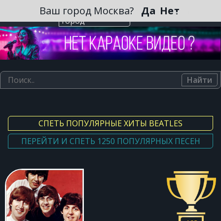
Зарегистрироваться
Ваш город Москва?
Да
Нет
Выберите
город
Найти
СПЕТЬ ПОПУЛЯРНЫЕ ХИТЫ BEATLES
ПЕРЕЙТИ И СПЕТЬ 1250 ПОПУЛЯРНЫХ ПЕСЕН