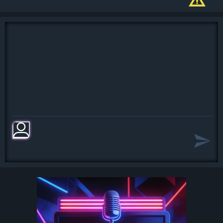
Oh, I believe in yesterday
Yesterday, all my troubles seemed so
far away
Now it look as though they're here to
stay
Oh, I believe in yesterday
Suddenly, I'm not half the man I used
to be
There's a shadow hanging over me
Oh, yesterday came suddenly
[Chorus:]
Why she had to go I don't know, she
wouldn't say
I said something wrong, now I long
for yesterday