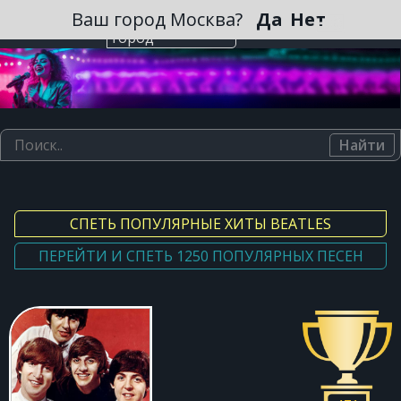
Зарегистрироваться
Ваш город Москва?
Да
Нет
Выберите
город
Найти
СПЕТЬ ПОПУЛЯРНЫЕ ХИТЫ BEATLES
ПЕРЕЙТИ И СПЕТЬ 1250 ПОПУЛЯРНЫХ ПЕСЕН