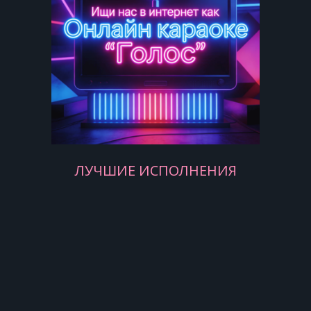
Yesterday, love was such an easy
game to play
Now I need a place to hide away
Oh, I believe in yesterday
Yesterday, all my troubles seemed so
far away
Now it look as though they're here to
stay
Oh, I believe in yesterday
ЛУЧШИЕ ИСПОЛНЕНИЯ
Suddenly, I'm not half the man I used
to be
There's a shadow hanging over me
Oh, yesterday came suddenly
[Chorus:]