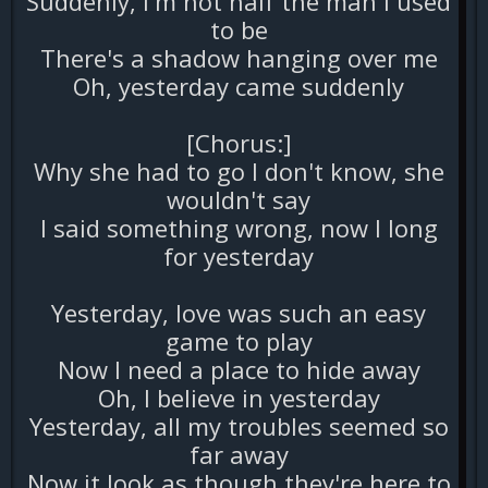
Suddenly, I'm not half the man I used
to be
There's a shadow hanging over me
Oh, yesterday came suddenly
[Chorus:]
Why she had to go I don't know, she
wouldn't say
I said something wrong, now I long
for yesterday
Yesterday, love was such an easy
game to play
Now I need a place to hide away
Oh, I believe in yesterday
Yesterday, all my troubles seemed so
far away
Now it look as though they're here to