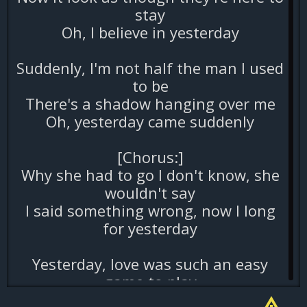
stay
Oh, I believe in yesterday
Suddenly, I'm not half the man I used
to be
There's a shadow hanging over me
Oh, yesterday came suddenly
[Chorus:]
Why she had to go I don't know, she
wouldn't say
I said something wrong, now I long
for yesterday
Yesterday, love was such an easy
game to play
Now I need a place to hide away