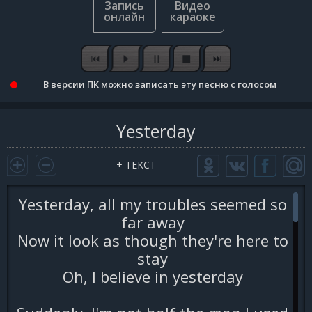
В версии ПК можно записать эту песню с голосом
Yesterday
+ ТЕКСТ
Yesterday, all my troubles seemed so
far away
Now it look as though they're here to
stay
Oh, I believe in yesterday