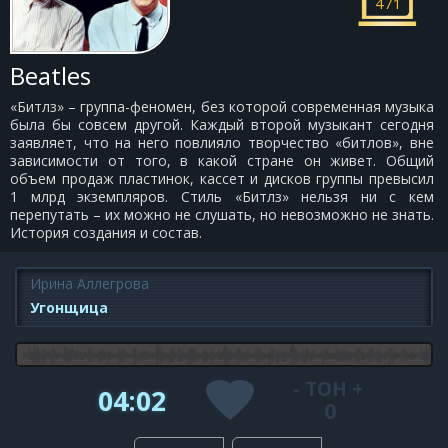
471
Beatles
«Битлз» – группа-феномен, без которой современная музыка
была бы совсем другой. Каждый второй музыкант сегодня
заявляет, что на него повлияло творчество «битлов», вне
зависимости от того, в какой стране он живет. Общий
объем продаж пластинок, кассет и дисков группы превысил
1 млрд экземпляров. Стиль «Битлз» нельзя ни с кем
перепутать – их можно не слушать, но невозможно не знать.
История создания и состав.
Ирина Аллегрова
Угонщица
-
ТОН
+
04:02
0